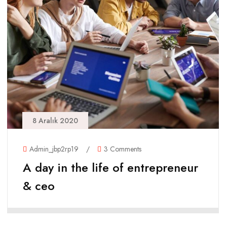
8 Aralık 2020
Admin_jbp2rp19
/
3 Comments
A day in the life of entrepreneur
& ceo