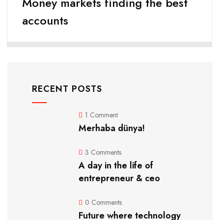
Money markets finding the best
accounts
RECENT POSTS
1 Comment
Merhaba dünya!
3 Comments
A day in the life of
entrepreneur & ceo
0 Comments
Future where technology