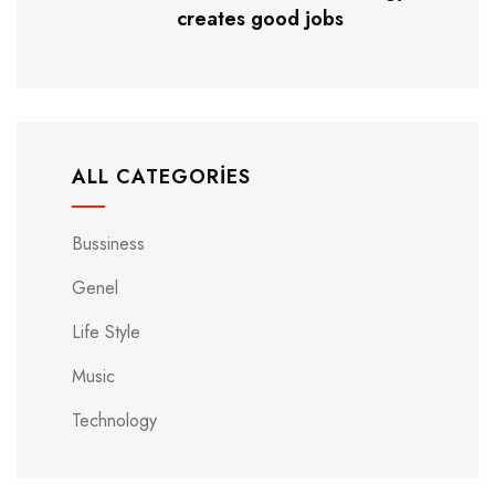
creates good jobs
ALL CATEGORIES
Bussiness
Genel
Life Style
Music
Technology