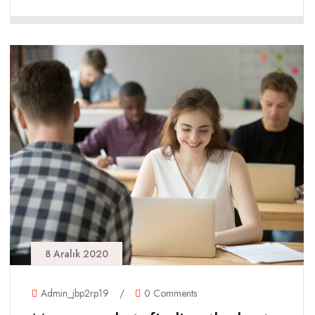
8 Aralık 2020
Admin_jbp2rp19
/
0 Comments