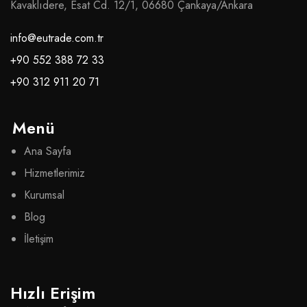
Kavaklıdere, Esat Cd. 12/1, 06680 Çankaya/Ankara
info@eutrade.com.tr
+90 552 388 72 33
+90 312 911 20 71
Menü
Ana Sayfa
Hizmetlerimiz
Kurumsal
Blog
İletişim
Hızlı Erişim