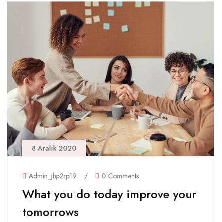
8 Aralık 2020
Admin_jbp2rp19
/
0 Comments
What you do today improve your
tomorrows