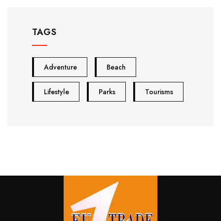
TAGS
Adventure
Beach
Lifestyle
Parks
Tourisms