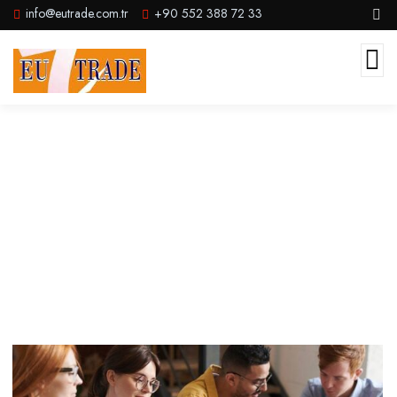
info@eutrade.com.tr
+90 552 388 72 33
Adventure