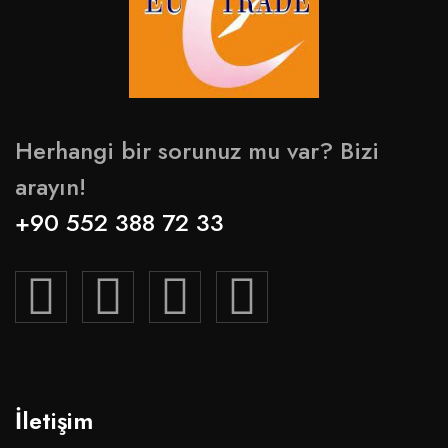
Herhangi bir sorunuz mu var? Bizi
arayın!
+90 552 388 72 33
İletişim