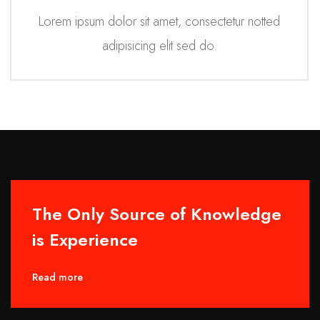
Lorem ipsum dolor sit amet, consectetur notted
adipisicing elit sed do.
The Only Source of Knowledge
is Experience
Read more