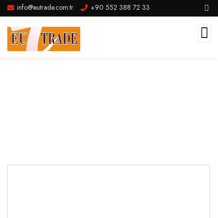
info@eutrade.com.tr
+90 552 388 72 33
Service