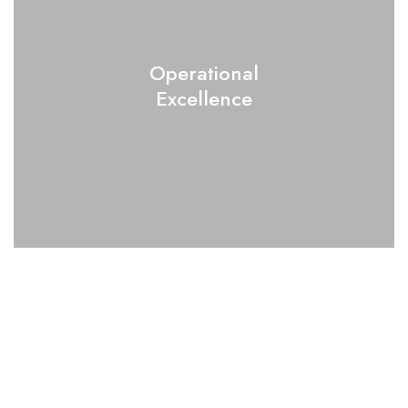
Operational
Excellence