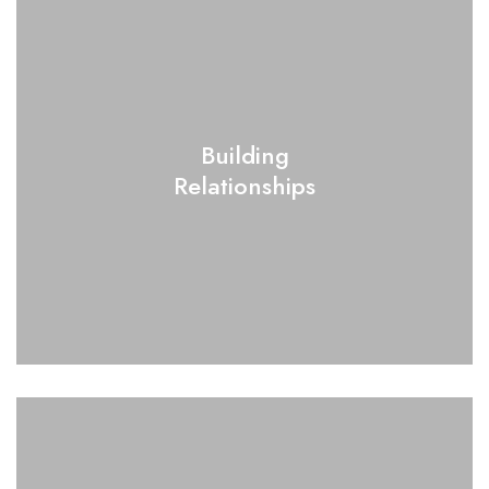
Building
Relationships