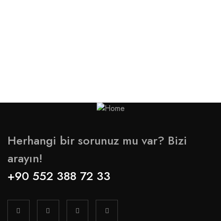
Herhangi bir sorunuz mu var? Bizi
arayın!
+90 552 388 72 33