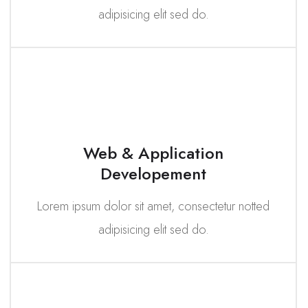
adipisicing elit sed do.
Web & Application
Developement
Lorem ipsum dolor sit amet, consectetur notted
adipisicing elit sed do.