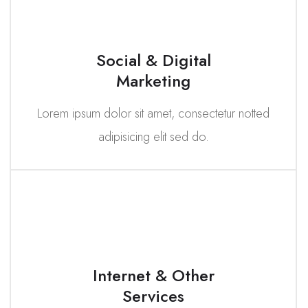
Social & Digital
Marketing
Lorem ipsum dolor sit amet, consectetur notted
adipisicing elit sed do.
Internet & Other
Services