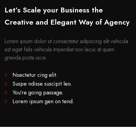
Let’s Scale your Business the
Creative and Elegant Way of Agency
Lorem ipsum dolor sit consectetur adipiscing elit vehicula
est eget felis vehicula imperdiet non lacus at quam
gravida porta usce.
Nsectetur cing elit.
Suspe ndisse suscipit leo.
You’re going passage.
Lorem ipsum gen on tend.