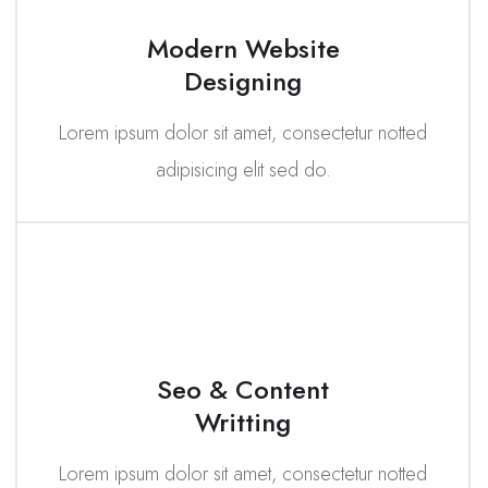
Modern Website
Designing
Lorem ipsum dolor sit amet, consectetur notted
adipisicing elit sed do.
Seo & Content
Writting
Lorem ipsum dolor sit amet, consectetur notted