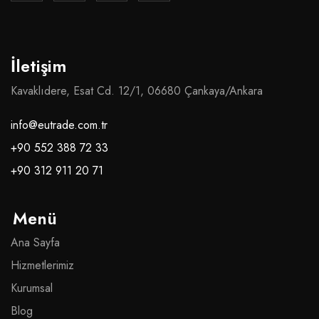
İletişim
Kavaklıdere, Esat Cd. 12/1, 06680 Çankaya/Ankara
info@eutrade.com.tr
+90 552 388 72 33
+90 312 911 20 71
Menü
Ana Sayfa
Hizmetlerimiz
Kurumsal
Blog