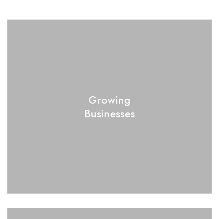
Growing
Businesses