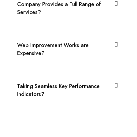
Company Provides a Full Range of
Services?
Web Improvement Works are
Expensive?
Taking Seamless Key Performance
Indicators?