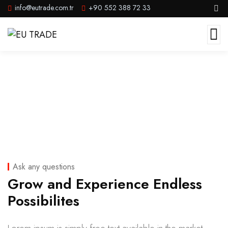
info@eutrade.com.tr
+90 552 388 72 33
Portfolio II
Ask any questions
Grow and Experience Endless
Possibilites