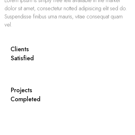
Lorem ipsum is simply free text available in the market
dolor sit amet, consectetur notted adipisicing elit sed do.
Suspendisse finibus urna mauris, vitae consequat quam
vel.
Clients
Satisfied
Projects
Completed