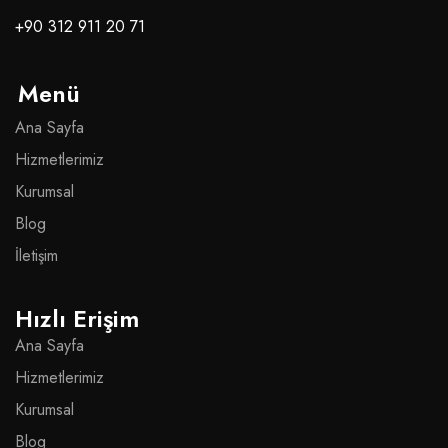
+90 312 911 20 71
Menü
Ana Sayfa
Hizmetlerimiz
Kurumsal
Blog
İletişim
Hızlı Erişim
Ana Sayfa
Hizmetlerimiz
Kurumsal
Blog