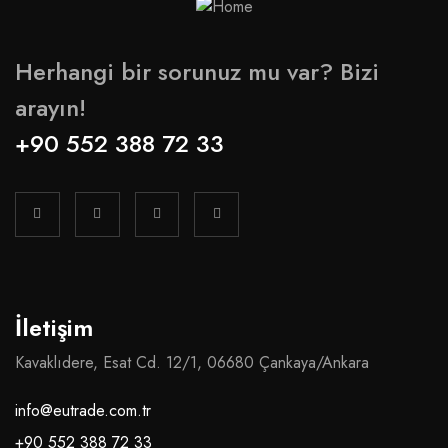
Herhangi bir sorunuz mu var? Bizi
arayın!
+90 552 388 72 33
İletişim
Kavaklıdere, Esat Cd. 12/1, 06680 Çankaya/Ankara
info@eutrade.com.tr
+90 552 388 72 33